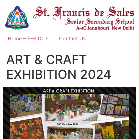
Skip
to
content
Home – SFS Delhi
Contact Us
ART & CRAFT
EXHIBITION 2024